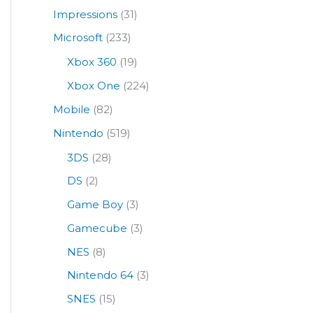
Impressions
(31)
Microsoft
(233)
Xbox 360
(19)
Xbox One
(224)
Mobile
(82)
Nintendo
(519)
3DS
(28)
DS
(2)
Game Boy
(3)
Gamecube
(3)
NES
(8)
Nintendo 64
(3)
SNES
(15)