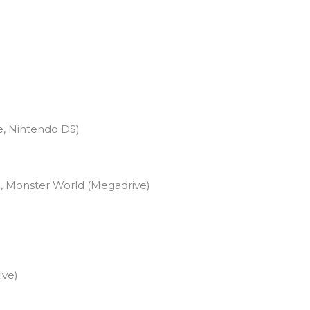
)
e, Nintendo DS)
, Monster World (Megadrive)
ive)