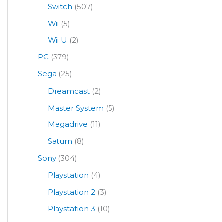
Switch
(507)
Wii
(5)
Wii U
(2)
PC
(379)
Sega
(25)
Dreamcast
(2)
Master System
(5)
Megadrive
(11)
Saturn
(8)
Sony
(304)
Playstation
(4)
Playstation 2
(3)
Playstation 3
(10)