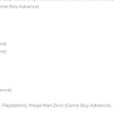
Game Boy Advance)
ce)
ne)
ance)
 Playstation), Mega Man Zero (Game Boy Advance),