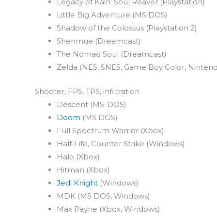
Legacy of Kain: Soul Reaver (Playstation)
Little Big Adventure (MS DOS)
Shadow of the Colossus (Playstation 2)
Shenmue (Dreamcast)
The Nomad Soul (Dreamcast)
Zelda (NES, SNES, Game Boy Color, Ninten
Shooter, FPS, TPS, infiltration
Descent (MS-DOS)
Doom
(MS DOS)
Full Spectrum Warrior (Xbox)
Half-Life, Counter Strike (Windows)
Halo (Xbox)
Hitman (Xbox)
Jedi Knight
(Windows)
MDK (MS DOS, Windows)
Max Payne (Xbox, Windows)