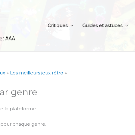
Critiques
Guides et astuces
eux
Les meilleurs jeux rétro
par genre
e la plateforme.
s pour chaque genre.