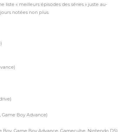
e liste « meilleurs épisodes des séries » juste au-
ujours notées non plus.
)
vance)
rive)
, Game Boy Advance)
me Boy, Game Boy Advance, Gamecube, Nintendo DS)