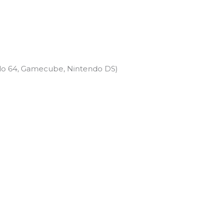
do 64, Gamecube, Nintendo DS)