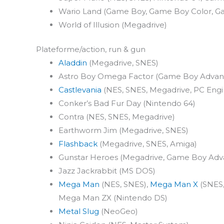
Wario Land (Game Boy, Game Boy Color, 
World of Illusion (Megadrive)
Plateforme/action, run & gun
Aladdin
(Megadrive, SNES)
Astro Boy Omega Factor (Game Boy Advan
Castlevania
(NES, SNES, Megadrive, PC Engi
Conker’s Bad Fur Day (Nintendo 64)
Contra (NES, SNES, Megadrive)
Earthworm Jim (Megadrive, SNES)
Flashback
(Megadrive, SNES, Amiga)
Gunstar Heroes (Megadrive, Game Boy Adv
Jazz Jackrabbit (MS DOS)
Mega Man
(NES, SNES),
Mega Man X
(SNES,
Mega Man ZX (Nintendo DS)
Metal Slug
(NeoGeo)