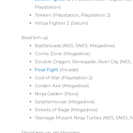
Playstation)
Tekken (Playstation, Playstation 2)
Virtua Fighter 2 (Saturn)
Beat’em up
Battletoads (NES, SNES, Megadrive)
Comix Zone (Megadrive)
Double Dragon, Renegade, River City (NES
Final Fight
(Arcade)
God of War (Playstation 2)
Golden Axe (Megadrive)
Ninja Gaiden (Xbox)
Splatterhouse (Megadrive)
Streets of Rage (Megadrive)
Teenage Mutant Ninja Turtles (NES, SNES, 
Shoot’em up, rail shooters