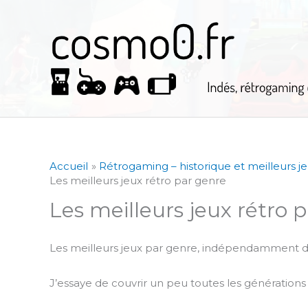
Aller
au
contenu
Accueil
Rétrogaming – historique et meilleurs j
Les meilleurs jeux rétro par genre
Les meilleurs jeux rétro 
Les meilleurs jeux par genre, indépendamment d
J’essaye de couvrir un peu toutes les génération