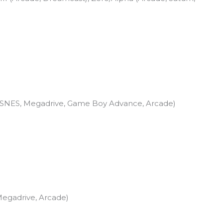
, SNES, Megadrive, Game Boy Advance, Arcade)
Megadrive, Arcade)