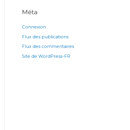
Méta
Connexion
Flux des publications
Flux des commentaires
Site de WordPress-FR