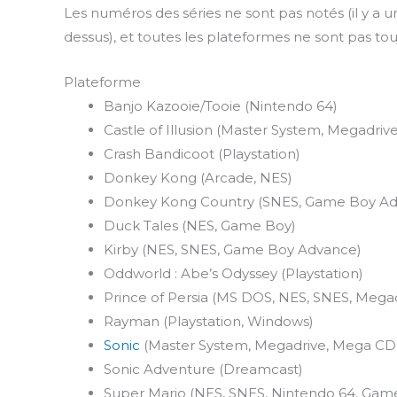
Les numéros des séries ne sont pas notés (il y a un
dessus), et toutes les plateformes ne sont pas to
Plateforme
Banjo Kazooie/Tooie (Nintendo 64)
Castle of Illusion (Master System, Megadrive
Crash Bandicoot (Playstation)
Donkey Kong (Arcade, NES)
Donkey Kong Country (SNES, Game Boy Ad
Duck Tales (NES, Game Boy)
Kirby (NES, SNES, Game Boy Advance)
Oddworld : Abe’s Odyssey (Playstation)
Prince of Persia (MS DOS, NES, SNES, Megad
Rayman (Playstation, Windows)
Sonic
(Master System, Megadrive, Mega CD
Sonic Adventure (Dreamcast)
Super Mario (NES, SNES, Nintendo 64, Ga