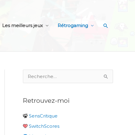
Recherche
Les meilleurs jeux
Rétrogaming
R
e
c
Retrouvez-moi
h
e
SensCritique
r
SwitchScores
c