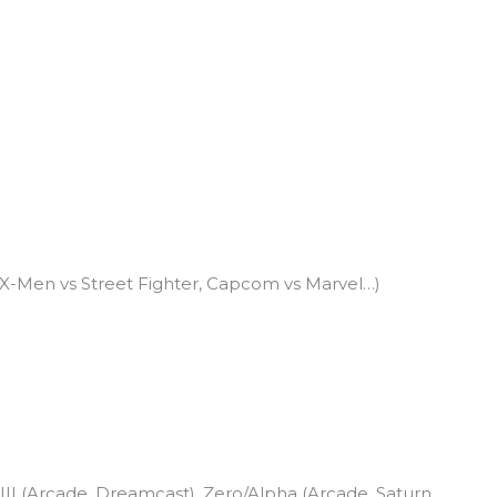
X-Men vs Street Fighter, Capcom vs Marvel…)
III (Arcade, Dreamcast), Zero/Alpha (Arcade, Saturn,