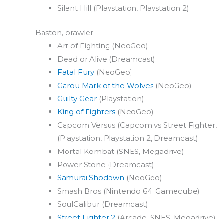
Silent Hill (Playstation, Playstation 2)
Baston, brawler
Art of Fighting (NeoGeo)
Dead or Alive (Dreamcast)
Fatal Fury
(NeoGeo)
Garou Mark of the Wolves
(NeoGeo)
Guilty Gear
(Playstation)
King of Fighters
(NeoGeo)
Capcom Versus (Capcom vs Street Fighter, 
(Playstation, Playstation 2, Dreamcast)
Mortal Kombat (SNES, Megadrive)
Power Stone (Dreamcast)
Samurai Shodown
(NeoGeo)
Smash Bros (Nintendo 64, Gamecube)
SoulCalibur (Dreamcast)
Street Fighter 2
(Arcade, SNES, Megadrive), 