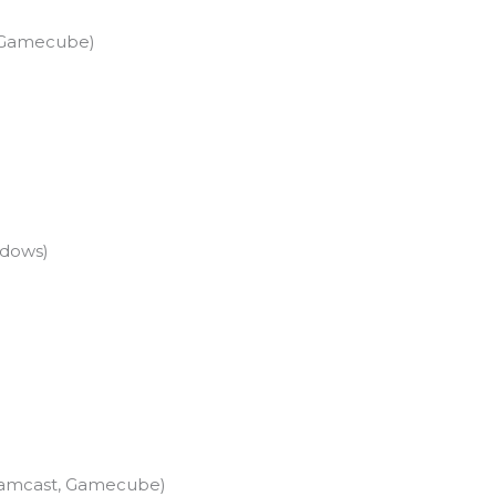
2, Gamecube)
ndows)
Dreamcast, Gamecube)