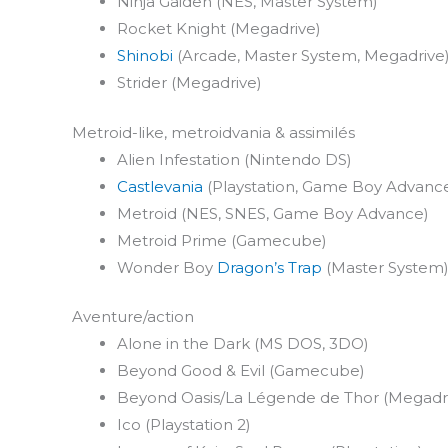
Ninja Gaiden (NES, Master System)
Rocket Knight (Megadrive)
Shinobi
(Arcade, Master System, Megadrive
Strider (Megadrive)
Metroid-like, metroidvania & assimilés
Alien Infestation (Nintendo DS)
Castlevania
(Playstation, Game Boy Advanc
Metroid (NES, SNES, Game Boy Advance)
Metroid Prime (Gamecube)
Wonder Boy
Dragon’s Trap
(Master System)
Aventure/action
Alone in the Dark (MS DOS, 3DO)
Beyond Good & Evil (Gamecube)
Beyond Oasis/La Légende de Thor (Megadr
Ico (Playstation 2)