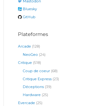
Mastodon
h
e
Bluesky
r
GitHub
:
Plateformes
Arcade
(128)
NeoGeo
(24)
Critique
(518)
Coup de coeur
(68)
Critique Express
(23)
Déceptions
(39)
Hardware
(25)
Evercade
(25)