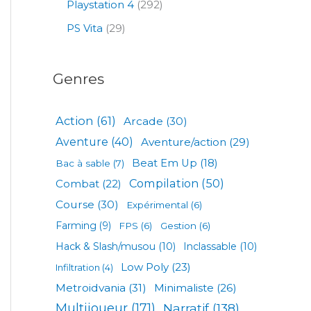
Playstation 4
(292)
PS Vita
(29)
Genres
Action
(61)
Arcade
(30)
Aventure
(40)
Aventure/action
(29)
Beat Em Up
(18)
Bac à sable
(7)
Compilation
(50)
Combat
(22)
Course
(30)
Expérimental
(6)
Farming
(9)
FPS
(6)
Gestion
(6)
Hack & Slash/musou
(10)
Inclassable
(10)
Low Poly
(23)
Infiltration
(4)
Metroidvania
(31)
Minimaliste
(26)
Multijoueur
(171)
Narratif
(138)