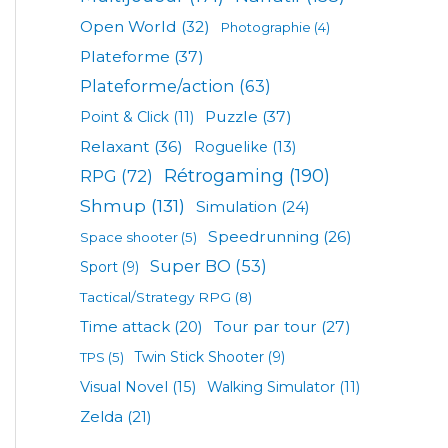
Open World
(32)
Photographie
(4)
Plateforme
(37)
Plateforme/action
(63)
Puzzle
(37)
Point & Click
(11)
Relaxant
(36)
Roguelike
(13)
Rétrogaming
(190)
RPG
(72)
Shmup
(131)
Simulation
(24)
Speedrunning
(26)
Space shooter
(5)
Super BO
(53)
Sport
(9)
Tactical/Strategy RPG
(8)
Tour par tour
(27)
Time attack
(20)
TPS
(5)
Twin Stick Shooter
(9)
Visual Novel
(15)
Walking Simulator
(11)
Zelda
(21)