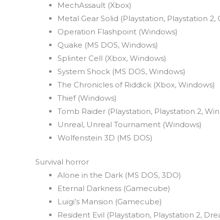
MechAssault (Xbox)
Metal Gear Solid (Playstation, Playstation 
Operation Flashpoint (Windows)
Quake (MS DOS, Windows)
Splinter Cell (Xbox, Windows)
System Shock (MS DOS, Windows)
The Chronicles of Riddick (Xbox, Windows)
Thief (Windows)
Tomb Raider (Playstation, Playstation 2, Wi
Unreal, Unreal Tournament (Windows)
Wolfenstein 3D (MS DOS)
Survival horror
Alone in the Dark (MS DOS, 3DO)
Eternal Darkness (Gamecube)
Luigi’s Mansion (Gamecube)
Resident Evil (Playstation, Playstation 2, 